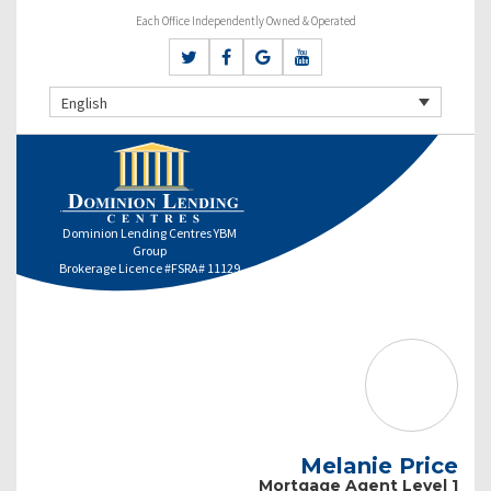
Each Office Independently Owned & Operated
English
Dominion Lending Centres YBM
Group
Brokerage Licence #FSRA# 11129
Melanie Price
Mortgage Agent Level 1