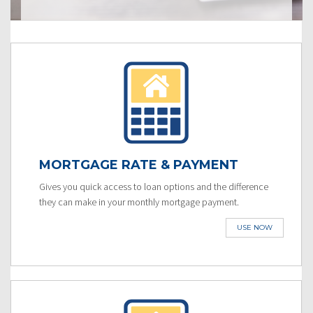
MORTGAGE RATE & PAYMENT
Gives you quick access to loan options and the difference
they can make in your monthly mortgage payment.
USE NOW