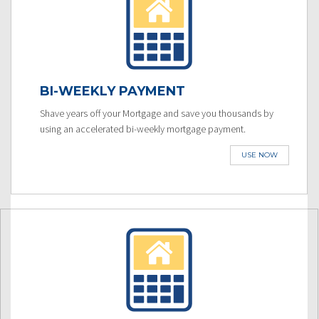
BI-WEEKLY PAYMENT
Shave years off your Mortgage and save you thousands by
using an accelerated bi-weekly mortgage payment.
USE NOW