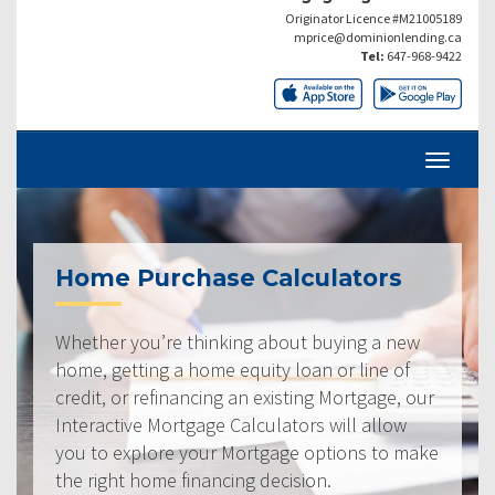
Originator Licence #M21005189
mprice@dominionlending.ca
Tel:
647-968-9422
Home Purchase Calculators
Whether you’re thinking about buying a new
home, getting a home equity loan or line of
credit, or refinancing an existing Mortgage, our
Interactive Mortgage Calculators will allow
you to explore your Mortgage options to make
the right home financing decision.