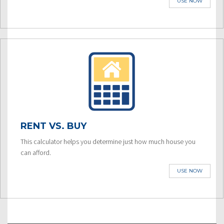
USE NOW
RENT VS. BUY
This calculator helps you determine just how much house you
can afford.
USE NOW