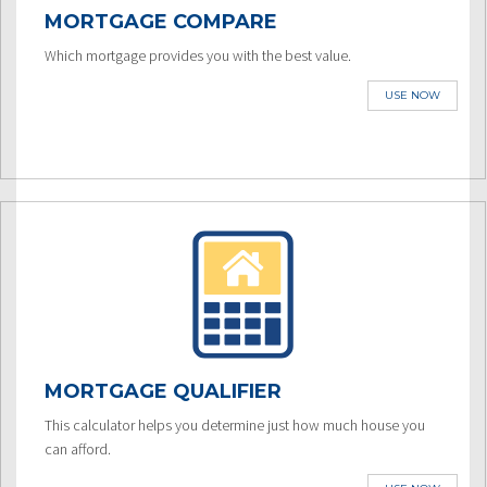
MORTGAGE COMPARE
Which mortgage provides you with the best value.
USE NOW
MORTGAGE QUALIFIER
This calculator helps you determine just how much house you
can afford.