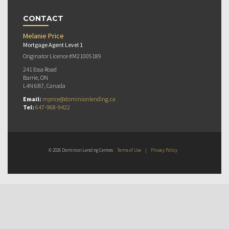
CONTACT
Melanie Price
Mortgage Agent Level 1
Originator Licence #M21005189
241 Essa Road
Barrie, ON
L4N 6B7, Canada
Email:
mprice@dominionlending.ca
Tel:
647-968-9422
© 2026 Dominion Lending Centres
Terms of Use
|
Privacy Policy