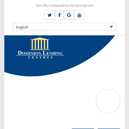
Each Office Independently Owned & Operated
English