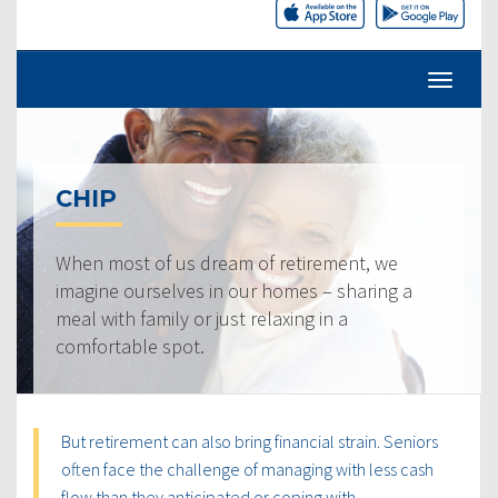
CHIP
When most of us dream of retirement, we
imagine ourselves in our homes – sharing a
meal with family or just relaxing in a
comfortable spot.
But retirement can also bring financial strain. Seniors
often face the challenge of managing with less cash
flow than they anticipated or coping with