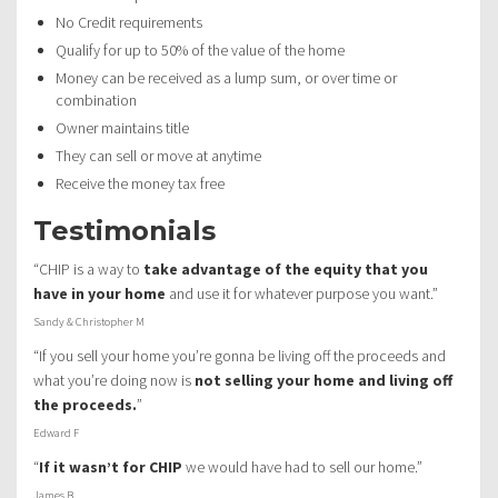
No Credit requirements
Qualify for up to 50% of the value of the home
Money can be received as a lump sum, or over time or
combination
Owner maintains title
They can sell or move at anytime
Receive the money tax free
Testimonials
“CHIP is a way to
take advantage of the equity that you
have in your home
and use it for whatever purpose you want.”
Sandy & Christopher M
“If you sell your home you’re gonna be living off the proceeds and
what you’re doing now is
not selling your home and living off
the proceeds.
”
Edward F
“
If it wasn’t for CHIP
we would have had to sell our home.”
James B