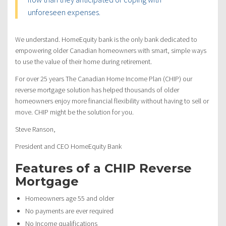
unforeseen expenses.
We understand. HomeEquity bank is the only bank dedicated to
empowering older Canadian homeowners with smart, simple ways
to use the value of their home during retirement.
For over 25 years The Canadian Home Income Plan (CHIP) our
reverse mortgage solution has helped thousands of older
homeowners enjoy more financial flexibility without having to sell or
move. CHIP might be the solution for you.
Steve Ranson,
President and CEO HomeEquity Bank
Features of a CHIP Reverse
Mortgage
Homeowners age 55 and older
No payments are ever required
No Income qualifications