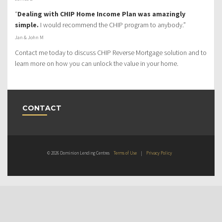
“
Dealing with CHIP Home Income Plan was amazingly
simple.
I would recommend the CHIP program to anybody.”
Jan & John M
Contact me today to discuss CHIP Reverse Mortgage solution and to
learn more on how you can unlock the value in your home.
CONTACT
© 2026 Dominion Lending Centres
Terms of Use
|
Privacy Policy